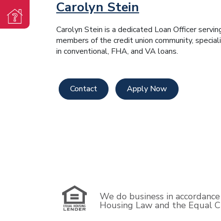
Carolyn Stein
Carolyn Stein is a dedicated Loan Officer servin
members of the credit union community, speciali
in conventional, FHA, and VA loans.
Contact
Apply Now
We do business in accordance 
Housing Law and the Equal Cr