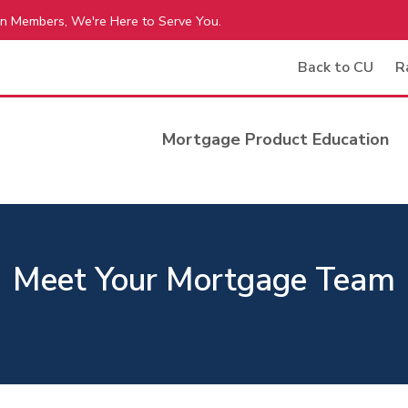
n Members, We're Here to Serve You.
Back to CU
R
Mortgage Product Education
Meet Your Mortgage Team