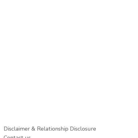
Disclaimer & Relationship Disclosure
Contact us