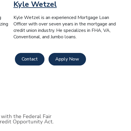
Kyle Wetzel
g
Kyle Wetzel is an experienced Mortgage Loan
zing
Officer with over seven years in the mortgage and
credit union industry. He specializes in FHA, VA,
Conventional, and Jumbo loans.
Contact
Apply Now
with the Federal Fair
edit Opportunity Act.