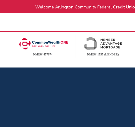
Welcome Arlington Community Federal Credit Unio