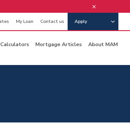
×
ates
My Loan
Contact us
Apply
Calculators
Mortgage Articles
About MAM