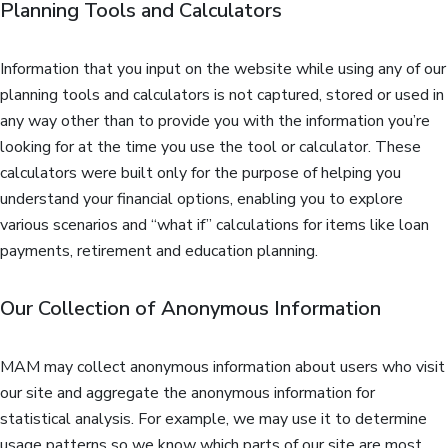
Planning Tools and Calculators
Information that you input on the website while using any of our
planning tools and calculators is not captured, stored or used in
any way other than to provide you with the information you’re
looking for at the time you use the tool or calculator. These
calculators were built only for the purpose of helping you
understand your financial options, enabling you to explore
various scenarios and “what if” calculations for items like loan
payments, retirement and education planning.
Our Collection of Anonymous Information
MAM may collect anonymous information about users who visit
our site and aggregate the anonymous information for
statistical analysis. For example, we may use it to determine
usage patterns so we know which parts of our site are most