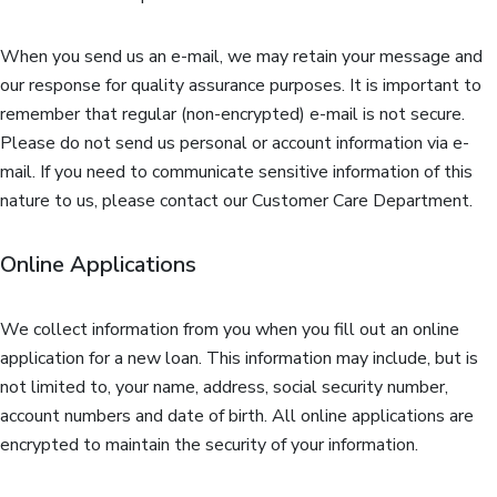
When you send us an e-mail, we may retain your message and
our response for quality assurance purposes. It is important to
remember that regular (non-encrypted) e-mail is not secure.
Please do not send us personal or account information via e-
mail. If you need to communicate sensitive information of this
nature to us, please contact our Customer Care Department.
Online Applications
We collect information from you when you fill out an online
application for a new loan. This information may include, but is
not limited to, your name, address, social security number,
account numbers and date of birth. All online applications are
encrypted to maintain the security of your information.