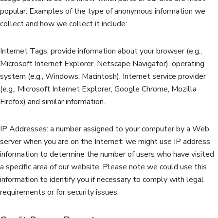
popular. Examples of the type of anonymous information we
collect and how we collect it include:
Internet Tags: provide information about your browser (e.g.,
Microsoft Internet Explorer, Netscape Navigator), operating
system (e.g., Windows, Macintosh), Internet service provider
(e.g., Microsoft Internet Explorer, Google Chrome, Mozilla
Firefox) and similar information.
IP Addresses: a number assigned to your computer by a Web
server when you are on the Internet; we might use IP address
information to determine the number of users who have visited
a specific area of our website. Please note we could use this
information to identify you if necessary to comply with legal
requirements or for security issues.