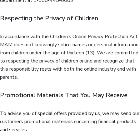
department at 1-888-445-0089.
Respecting the Privacy of Children
In accordance with the Children’s Online Privacy Protection Act,
MAM does not knowingly solicit names or personal information
from children under the age of thirteen (13). We are committed
to respecting the privacy of children online and recognize that
this responsibility rests with both the online industry and with
parents.
Promotional Materials That You May Receive
To advise you of special offers provided by us, we may send our
customers promotional materials concerning financial products
and services.