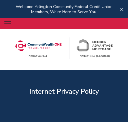
Welcome Arlington Community Federal Credit Union
×
Members, We're Here to Serve You.
Internet Privacy Policy