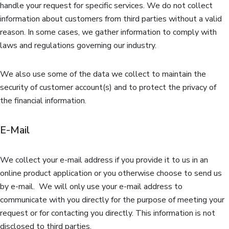
handle your request for specific services. We do not collect
information about customers from third parties without a valid
reason. In some cases, we gather information to comply with
laws and regulations governing our industry.
We also use some of the data we collect to maintain the
security of customer account(s) and to protect the privacy of
the financial information.
E-Mail
We collect your e-mail address if you provide it to us in an
online product application or you otherwise choose to send us
by e-mail. We will only use your e-mail address to
communicate with you directly for the purpose of meeting your
request or for contacting you directly. This information is not
disclosed to third parties.