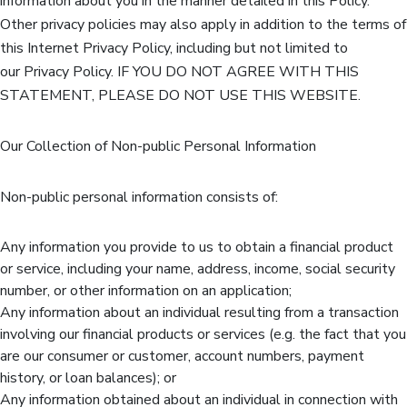
information about you in the manner detailed in this Policy.
Other privacy policies may also apply in addition to the terms of
this Internet Privacy Policy, including but not limited to
our Privacy Policy. IF YOU DO NOT AGREE WITH THIS
STATEMENT, PLEASE DO NOT USE THIS WEBSITE.
Our Collection of Non-public Personal Information
Non-public personal information consists of:
Any information you provide to us to obtain a financial product
or service, including your name, address, income, social security
number, or other information on an application;
Any information about an individual resulting from a transaction
involving our financial products or services (e.g. the fact that you
are our consumer or customer, account numbers, payment
history, or loan balances); or
Any information obtained about an individual in connection with