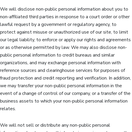
We will disclose non-public personal information about you to
non-affiliated third parties in response to a court order or other
lawful request by a government or regulatory agency, to
protect against misuse or unauthorized use of our site, to limit
our legal liability, to enforce or apply our rights and agreements
or as otherwise permitted by law. We may also disclose non-
public personal information to credit bureaus and similar
organizations, and may exchange personal information with
reference sources and clearinghouse services for purposes of
fraud protection and credit reporting and verification. In addition,
we may transfer your non-public personal information in the
event of a change of control of our company, or a transfer of the
business assets to which your non-public personal information
relates.
We will not sell or distribute any non-public personal