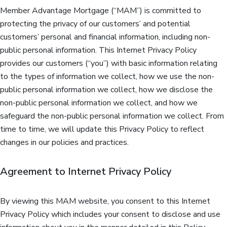
Member Advantage Mortgage (“MAM”) is committed to
protecting the privacy of our customers’ and potential
customers’ personal and financial information, including non-
public personal information. This Internet Privacy Policy
provides our customers (“you”) with basic information relating
to the types of information we collect, how we use the non-
public personal information we collect, how we disclose the
non-public personal information we collect, and how we
safeguard the non-public personal information we collect. From
time to time, we will update this Privacy Policy to reflect
changes in our policies and practices.
Agreement to Internet Privacy Policy
By viewing this MAM website, you consent to this Internet
Privacy Policy which includes your consent to disclose and use