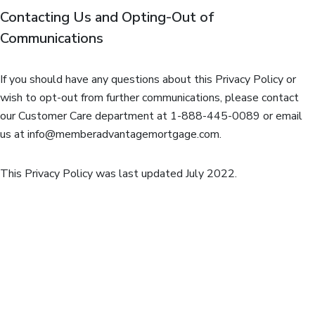
Contacting Us and Opting-Out of
Communications
If you should have any questions about this Privacy Policy or
wish to opt-out from further communications, please contact
our Customer Care department at 1-888-445-0089 or email
us at
info@memberadvantagemortgage.com
.
This Privacy Policy was last updated July 2022.