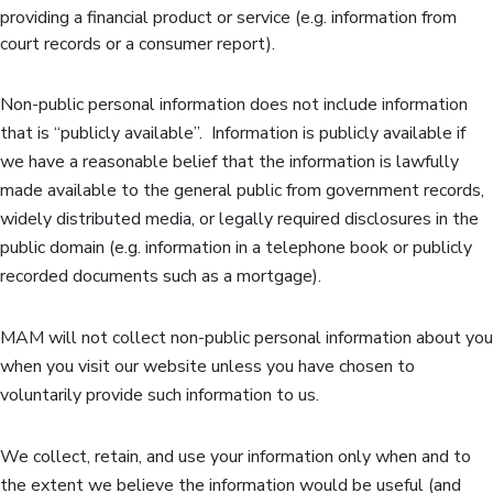
providing a financial product or service (e.g. information from
court records or a consumer report).
Non-public personal information does not include information
that is “publicly available”. Information is publicly available if
we have a reasonable belief that the information is lawfully
made available to the general public from government records,
widely distributed media, or legally required disclosures in the
public domain (e.g. information in a telephone book or publicly
recorded documents such as a mortgage).
MAM will not collect non-public personal information about you
when you visit our website unless you have chosen to
voluntarily provide such information to us.
We collect, retain, and use your information only when and to
the extent we believe the information would be useful (and