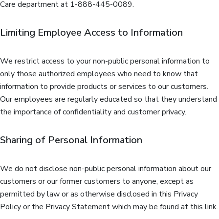
Care department at 1-888-445-0089.
Limiting Employee Access to Information
We restrict access to your non-public personal information to
only those authorized employees who need to know that
information to provide products or services to our customers.
Our employees are regularly educated so that they understand
the importance of confidentiality and customer privacy.
Sharing of Personal Information
We do not disclose non-public personal information about our
customers or our former customers to anyone, except as
permitted by law or as otherwise disclosed in this Privacy
Policy or the Privacy Statement which may be found at this link.