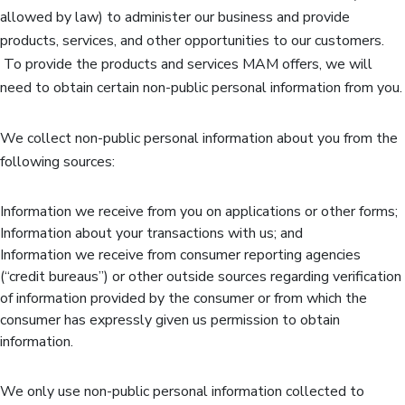
allowed by law) to administer our business and provide
products, services, and other opportunities to our customers.
To provide the products and services MAM offers, we will
need to obtain certain non-public personal information from you.
We collect non-public personal information about you from the
following sources:
Information we receive from you on applications or other forms;
Information about your transactions with us; and
Information we receive from consumer reporting agencies
(“credit bureaus”) or other outside sources regarding verification
of information provided by the consumer or from which the
consumer has expressly given us permission to obtain
information.
We only use non-public personal information collected to