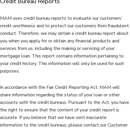
Credit Bureau Reports
MAM uses credit bureau reports to evaluate our customers’
credit worthiness and to protect our customers from fraudulent
conduct. Therefore, we may obtain a credit bureau report about
you when you apply for or obtain any financial products and
services from us, including the making or servicing of your
mortgage loan. This report contains information pertaining to
your credit history. This information will only be used for such
purposes.
In accordance with the Fair Credit Reporting Act, MAM will
share information regarding the status of your loan or other
accounts with the credit bureaus. Pursuant to the Act, you have
the right to ensure that the content of your credit report is
accurate. If you believe that we have sent inaccurate
information to the credit bureaus, please contact our Customer