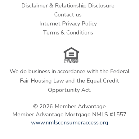
Disclaimer & Relationship Disclosure
Contact us
Internet Privacy Policy
Terms & Conditions
We do business in accordance with the Federal
Fair Housing Law and the Equal Credit
Opportunity Act.
© 2026 Member Advantage
Member Advantage Mortgage NMLS #1557
www.nmlsconsumeraccess.org