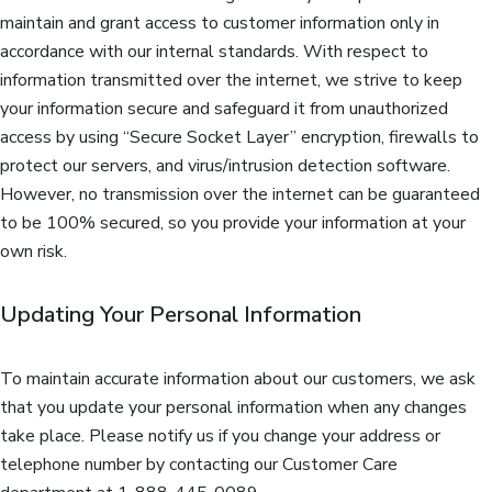
maintain and grant access to customer information only in
accordance with our internal standards. With respect to
information transmitted over the internet, we strive to keep
your information secure and safeguard it from unauthorized
access by using “Secure Socket Layer” encryption, firewalls to
protect our servers, and virus/intrusion detection software.
However, no transmission over the internet can be guaranteed
to be 100% secured, so you provide your information at your
own risk.
Updating Your Personal Information
To maintain accurate information about our customers, we ask
that you update your personal information when any changes
take place. Please notify us if you change your address or
telephone number by contacting our Customer Care