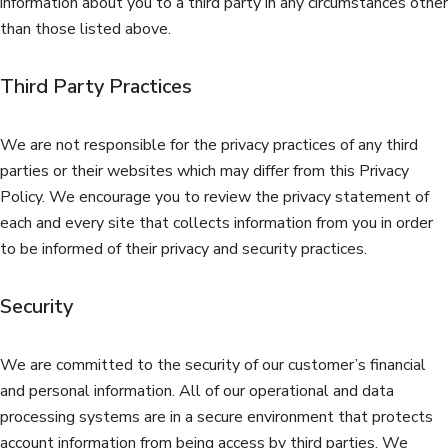
information about you to a third party in any circumstances other
than those listed above.
Third Party Practices
We are not responsible for the privacy practices of any third
parties or their websites which may differ from this Privacy
Policy. We encourage you to review the privacy statement of
each and every site that collects information from you in order
to be informed of their privacy and security practices.
Security
We are committed to the security of our customer’s financial
and personal information. All of our operational and data
processing systems are in a secure environment that protects
account information from being access by third parties. We